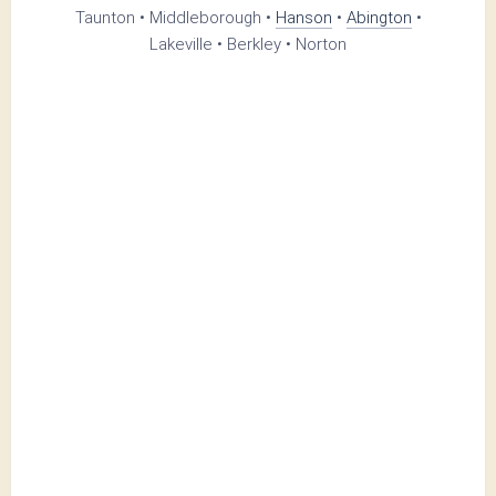
Taunton • Middleborough •
Hanson
•
Abington
•
Lakeville • Berkley • Norton