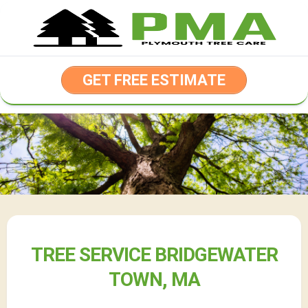
Skip
to
content
GET FREE ESTIMATE
TREE SERVICE BRIDGEWATER
TOWN, MA