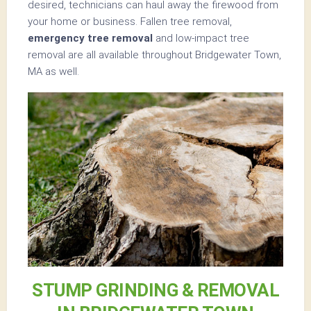
desired, technicians can haul away the firewood from
your home or business. Fallen tree removal,
emergency tree removal
and low-impact tree
removal are all available throughout Bridgewater Town,
MA as well.
STUMP GRINDING & REMOVAL