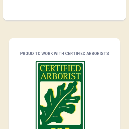
PROUD TO WORK WITH CERTIFIED ARBORISTS