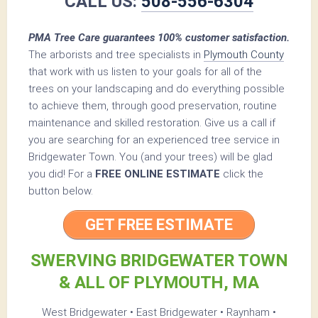
CALL US:
508-556-6304
PMA Tree Care guarantees 100% customer satisfaction.
The arborists and tree specialists in
Plymouth County
that work with us listen to your goals for all of the
trees on your landscaping and do everything possible
to achieve them, through good preservation, routine
maintenance and skilled restoration. Give us a call if
you are searching for an experienced tree service in
Bridgewater Town. You (and your trees) will be glad
you did! For a
FREE ONLINE ESTIMATE
click the
button below.
GET FREE ESTIMATE
SWERVING BRIDGEWATER TOWN
& ALL OF PLYMOUTH, MA
West Bridgewater • East Bridgewater • Raynham •