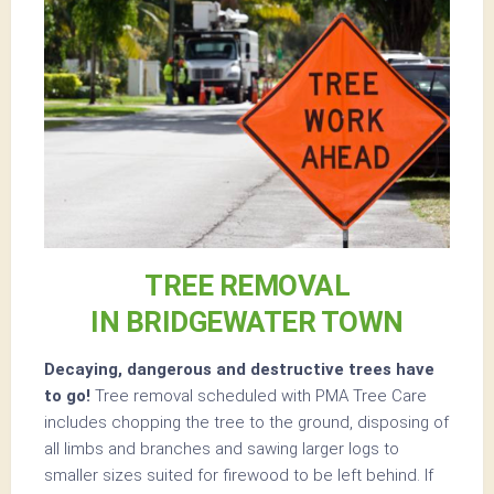
TREE REMOVAL
IN BRIDGEWATER TOWN
Decaying, dangerous and destructive trees have
to go!
Tree removal scheduled with PMA Tree Care
includes chopping the tree to the ground, disposing of
all limbs and branches and sawing larger logs to
smaller sizes suited for firewood to be left behind. If