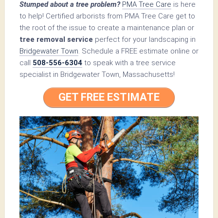
Stumped about a tree problem?
PMA Tree Care
is here
to help! Certified arborists from PMA Tree Care get to
the root of the issue to create a maintenance plan or
tree removal service
perfect for your landscaping in
Bridgewater Town
. Schedule a FREE estimate online or
call
508-556-6304
to speak with a tree service
specialist in Bridgewater Town, Massachusetts!
GET FREE ESTIMATE