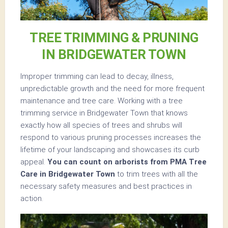
TREE TRIMMING & PRUNING
IN BRIDGEWATER TOWN
Improper trimming can lead to decay, illness,
unpredictable growth and the need for more frequent
maintenance and tree care. Working with a tree
trimming service in Bridgewater Town that knows
exactly how all species of trees and shrubs will
respond to various pruning processes increases the
lifetime of your landscaping and showcases its curb
appeal.
You can count on arborists from PMA Tree
Care in Bridgewater Town
to trim trees with all the
necessary safety measures and best practices in
action.