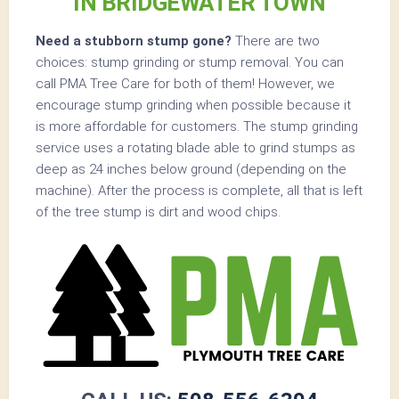
IN BRIDGEWATER TOWN
Need a stubborn stump gone?
There are two
choices: stump grinding or stump removal. You can
call PMA Tree Care for both of them! However, we
encourage stump grinding when possible because it
is more affordable for customers. The stump grinding
service uses a rotating blade able to grind stumps as
deep as 24 inches below ground (depending on the
machine). After the process is complete, all that is left
of the tree stump is dirt and wood chips.