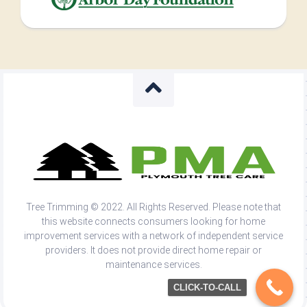
Tree Trimming © 2022. All Rights Reserved. Please note that
this website connects consumers looking for home
improvement services with a network of independent service
providers. It does not provide direct home repair or
maintenance services.
CLICK-TO-CALL