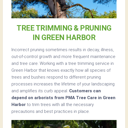
TREE TRIMMING & PRUNING
IN GREEN HARBOR
Incorrect pruning sometimes results in decay, illness,
out-of-control growth and more frequent maintenance
and tree care. Working with a tree trimming service in
Green Harbor that knows exactly how all species of
trees and bushes respond to different pruning
processes increases the lifetime of your landscaping
and amplifies its curb appeal.
Customers can
depend on arborists from PMA Tree Care in Green
Harbor
to trim trees with all the necessary
precautions and best practices in place.