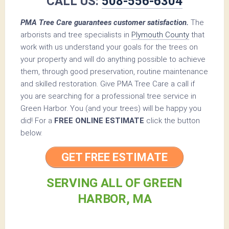
CALL US:
508-556-6304
PMA Tree Care guarantees customer satisfaction.
The
arborists and tree specialists in
Plymouth County
that
work with us understand your goals for the trees on
your property and will do anything possible to achieve
them, through good preservation, routine maintenance
and skilled restoration. Give PMA Tree Care a call if
you are searching for a professional tree service in
Green Harbor. You (and your trees) will be happy you
did! For a
FREE ONLINE ESTIMATE
click the button
below.
GET FREE ESTIMATE
SERVING ALL OF GREEN
HARBOR, MA