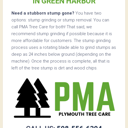
IN GREEN HARBOR
Need a stubborn stump gone?
You have two
options: stump grinding or stump removal. You can
call PMA Tree Care for both! That said, we
recommend stump grinding if possible because it is
more affordable for customers. The stump grinding
process uses a rotating blade able to grind stumps as
deep as 24 inches below ground (depending on the
machine). Once the process is complete, all that is
left of the tree stump is dirt and wood chips.