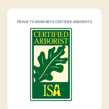
PROUD TO WORK WITH CERTIFIED ARBORISTS