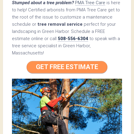
Stumped about a tree problem?
PMA Tree Care
is here
to help! Certified arborists from PMA Tree Care get to
the root of the issue to customize a maintenance
schedule or
tree removal service
perfect for your
landscaping in Green Harbor. Schedule a FREE
estimate online or call
508-556-6304
to speak with a
tree service specialist in Green Harbor,
Massachusetts!
GET FREE ESTIMATE