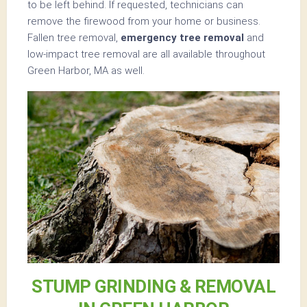
to be left behind. If requested, technicians can
remove the firewood from your home or business.
Fallen tree removal,
emergency tree removal
and
low-impact tree removal are all available throughout
Green Harbor, MA as well.
STUMP GRINDING & REMOVAL