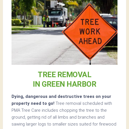
TREE REMOVAL
IN GREEN HARBOR
Dying, dangerous and destructive trees on your
property need to go!
Tree removal scheduled with
PMA Tree Care includes chopping the tree to the
ground, getting rid of all limbs and branches and
sawing larger logs to smaller sizes suited for firewood