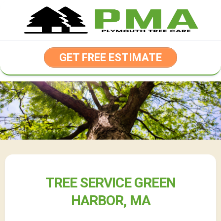
Skip
to
content
GET FREE ESTIMATE
TREE SERVICE GREEN
HARBOR, MA