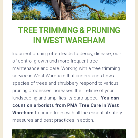
TREE TRIMMING & PRUNING
IN WEST WAREHAM
Incorrect pruning often leads to decay, disease, out-
of-control growth and more frequent tree
maintenance and care. Working with a tree trimming
service in West Wareham that understands how all
species of trees and shrubbery respond to various
pruning processes increases the lifetime of your
landscaping and amplifies its curb appeal.
You can
count on arborists from PMA Tree Care in West
Wareham
to prune trees with all the essential safety
measures and best practices in action.