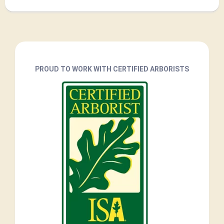
PROUD TO WORK WITH CERTIFIED ARBORISTS