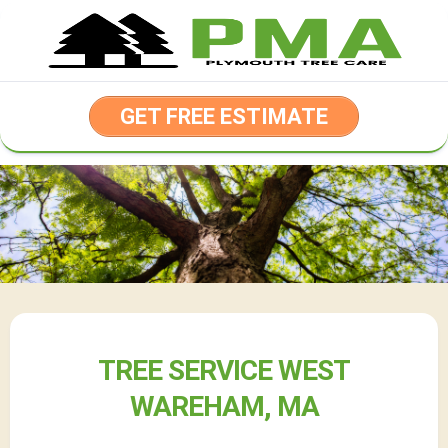
Skip
to
content
GET FREE ESTIMATE
TREE SERVICE WEST
WAREHAM, MA