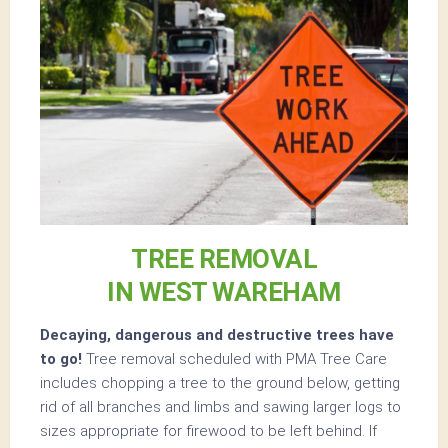
TREE REMOVAL
IN WEST WAREHAM
Decaying, dangerous and destructive trees have
to go!
Tree removal scheduled with PMA Tree Care
includes chopping a tree to the ground below, getting
rid of all branches and limbs and sawing larger logs to
sizes appropriate for firewood to be left behind. If