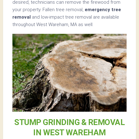
desired, technicians can remove the firewood from
your property. Fallen tree removal,
emergency tree
removal
and low-impact tree removal are available
throughout West Wareham, MA as well.
STUMP GRINDING & REMOVAL
IN WEST WAREHAM