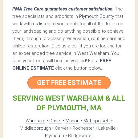
PMA Tree Care guarantees customer satisfaction.
The
tree specialists and arborists in
Plymouth County
that
work with us listen to your goals for all of the trees on
your landscaping and do anything possible to achieve
them, through top-class preservation, routine care and
skilled restoration. Give us a call if you are looking for
an experienced tree service in West Wareham. You
(and your trees) will be glad you did! For a
FREE
ONLINE ESTIMATE
click the button below.
GET FREE ESTIMATE
SERVING WEST WAREHAM & ALL
OF PLYMOUTH, MA
Wareham
•
Onset
•
Marion
•
Mattapoisett
•
Middleborough
• Carver • Rochester • Lakeville •
Plymouth
• Bridgewater