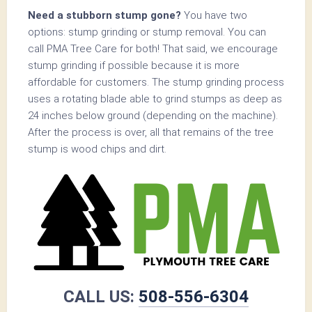
Need a stubborn stump gone?
You have two
options: stump grinding or stump removal. You can
call PMA Tree Care for both! That said, we encourage
stump grinding if possible because it is more
affordable for customers. The stump grinding process
uses a rotating blade able to grind stumps as deep as
24 inches below ground (depending on the machine).
After the process is over, all that remains of the tree
stump is wood chips and dirt.
CALL US:
508-556-6304