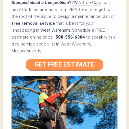
Stumped about a tree problem?
PMA Tree Care
can
help! Certified arborists from PMA Tree Care get to
the root of the issue to design a maintenance plan or
tree removal service
that is best for your
landscaping in
West Wareham
. Schedule a FREE
estimate online or call
508-556-6304
to speak with a
tree service specialist in West Wareham,
Massachusetts!
GET FREE ESTIMATE